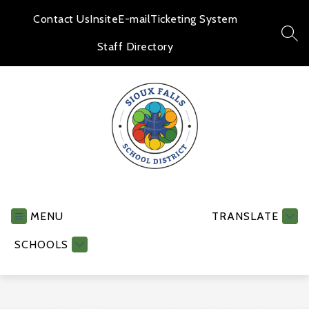
Skip
to
Contact Us
Insite
E-mail
Ticketing System
content
SEA
Staff Directory
Human
Resources
-
MENU
TRANSLATE
SCHOOLS