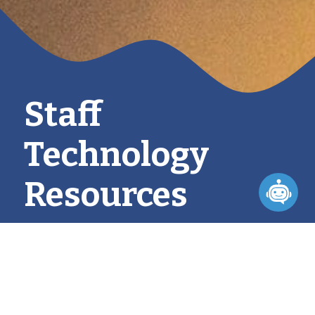
Staff
Technology
Resources
PURPOSE & MISSION
Our technology initiatives are aligned with our 